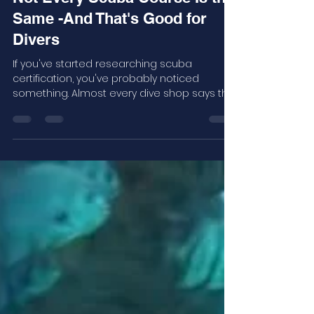
Robert Attama
7 days ago
3 min read
Not Every Scuba Course Is the
Same -And That's Good for
Divers
If you've started researching scuba
certification, you've probably noticed
something. Almost every dive shop says the
same thing. The real question isn't: "Where
can I get certified?" It's: "Where will I learn the
most?"