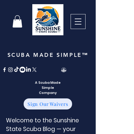
SCUBA MADE SIMPLE™
A Scuba Made
Simple
Company
Sign Our Waivers
Welcome to the Sunshine
State Scuba Blog — your