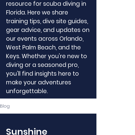
resource for scuba diving in
Florida. Here we share
training tips, dive site guides,
gear advice, and updates on
our events across Orlando,
West Palm Beach, and the
Keys. Whether you’re new to
diving or a seasoned pro,
you’ll find insights here to
make your adventures
unforgettable.
Blog
Sunshine