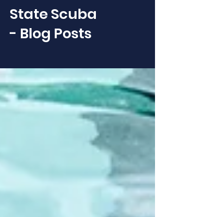
State Scuba
- Blog Posts