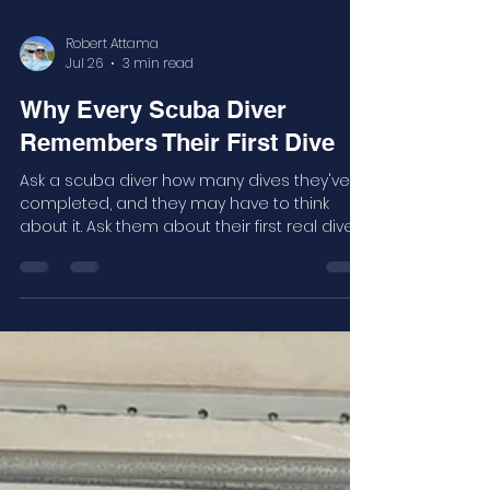
Robert Attama
Jul 26
3 min read
Why Every Scuba Diver
Remembers Their First Dive
Ask a scuba diver how many dives they've
completed, and they may have to think
about it. Ask them about their first real dive,
and you'll probably get a story.