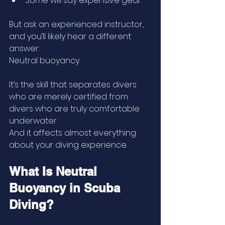
Some will say expensive gear.
But ask an experienced instructor, 
and you’ll likely hear a different 
answer:
Neutral buoyancy.
It’s the skill that separates divers 
who are merely certified from 
divers who are truly comfortable 
underwater.
And it affects almost everything 
about your diving experience.
What Is Neutral 
Buoyancy in Scuba 
Diving?