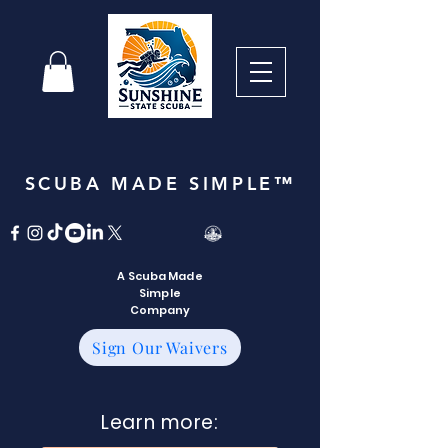
SCUBA MADE SIMPLE™
A Scuba Made
Simple
Company
Sign Our Waivers
Learn more: