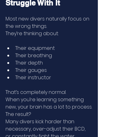
Struggle With It
Most new divers naturally focus on 
the wrong things.
They’re thinking about:
Their equipment
Their breathing
Their depth
Their gauges
Their instructor
That’s completely normal.
When you’re learning something 
new, your brain has a lot to process.
The result?
Many divers kick harder than 
necessary, over-adjust their BCD, 
or constantly fight the water.