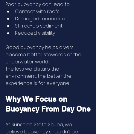
Poor buoyancy can lead to:
Contact with reefs
Damaged marine life
Stirred-up sediment
Reduced visibility
Good buoyancy helps divers 
become better stewards of the 
underwater world.
The less we disturb the 
environment, the better the 
experience is for everyone.
Why We Focus on 
Buoyancy From Day One
At Sunshine State Scuba, we 
believe buoyancy shouldn’t be 