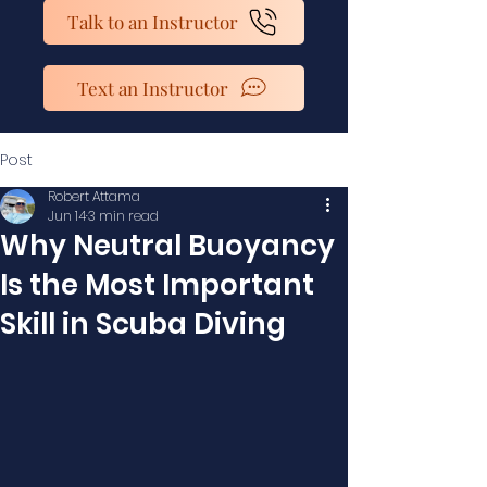
Talk to an Instructor
Text an Instructor
Post
Robert Attama
Jun 14
3 min read
Why Neutral Buoyancy
Is the Most Important
Skill in Scuba Diving