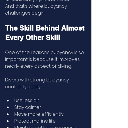
And that’s where buoyancy 
challenges begin.
The Skill Behind Almost 
Every Other Skill
One of the reasons buoyancy is so 
important is because it improves 
nearly every aspect of diving.
Divers with strong buoyancy 
control typically:
Use less air
Stay calmer
Move more efficiently
Protect marine life
Maintain better awareness