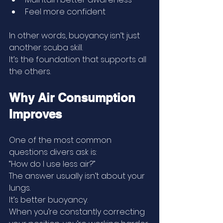
Feel more confident
In other words, buoyancy isn’t just 
another scuba skill.
It’s the foundation that supports all 
the others.
Why Air Consumption 
Improves
One of the most common 
questions divers ask is:
“How do I use less air?”
The answer usually isn’t about your 
lungs.
It’s better buoyancy.
When you’re constantly correcting 