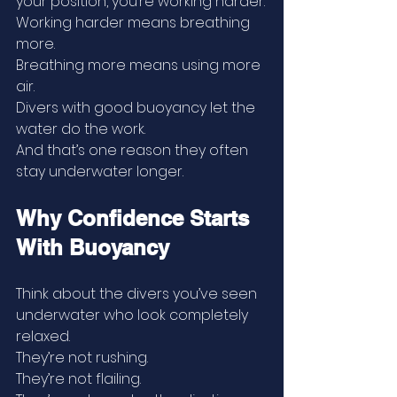
your position, you’re working harder.
Working harder means breathing 
more.
Breathing more means using more 
air.
Divers with good buoyancy let the 
water do the work.
And that’s one reason they often 
stay underwater longer.
Why Confidence Starts 
With Buoyancy
Think about the divers you’ve seen 
underwater who look completely 
relaxed.
They’re not rushing.
They’re not flailing.