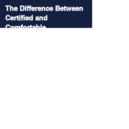
The Difference Between 
Certified and 
Comfortable
Certification is important.
It’s the beginning of your journey.
But comfort underwater comes 
from skill development.
And no skill contributes more to 
comfort than neutral buoyancy.
That’s why some divers look 
effortless underwater while others 
seem to struggle.
The difference usually isn’t talent.
It’s practice.
It’s coaching.
And it’s buoyancy.