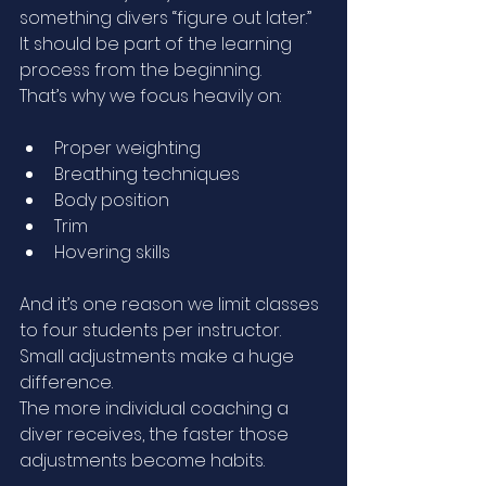
something divers “figure out later.”
It should be part of the learning 
process from the beginning.
That’s why we focus heavily on:
Proper weighting
Breathing techniques
Body position
Trim
Hovering skills
And it’s one reason we limit classes 
to four students per instructor.
Small adjustments make a huge 
difference.
The more individual coaching a 
diver receives, the faster those 
adjustments become habits.