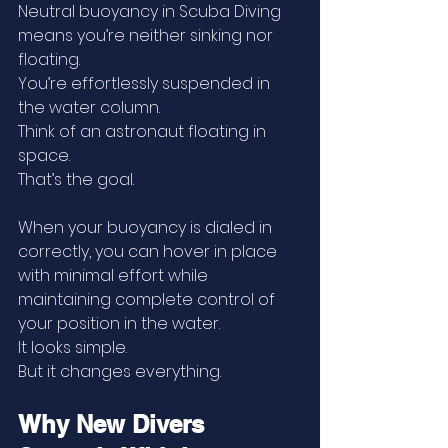
Neutral buoyancy in Scuba Diving 
means you’re neither sinking nor 
floating.
You’re effortlessly suspended in 
the water column.
Think of an astronaut floating in 
space.
That’s the goal.
When your buoyancy is dialed in 
correctly, you can hover in place 
with minimal effort while 
maintaining complete control of 
your position in the water.
It looks simple.
But it changes everything.
Why New Divers 