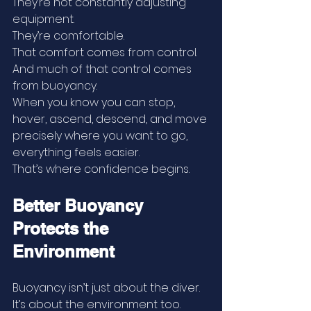
They’re not constantly adjusting 
equipment.
They’re comfortable.
That comfort comes from control.
And much of that control comes 
from buoyancy.
When you know you can stop, 
hover, ascend, descend, and move 
precisely where you want to go, 
everything feels easier.
That’s where confidence begins.
Better Buoyancy 
Protects the 
Environment
Buoyancy isn’t just about the diver.
It’s about the environment too.