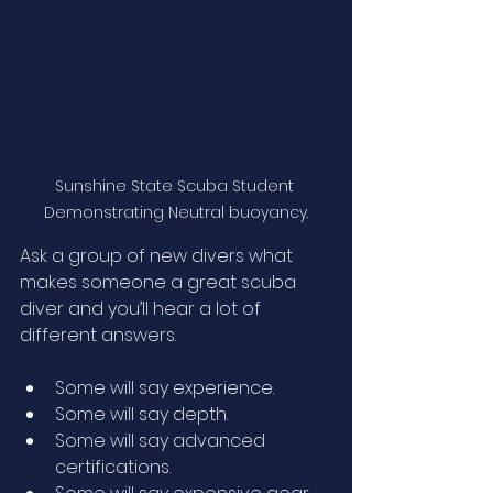
Sunshine State Scuba Student 
Demonstrating Neutral buoyancy.
Ask a group of new divers what 
makes someone a great scuba 
diver and you’ll hear a lot of 
different answers.
Some will say experience.
Some will say depth.
Some will say advanced 
certifications.