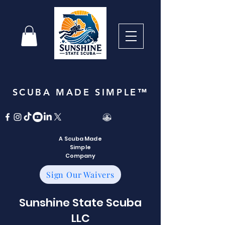
SCUBA MADE SIMPLE™
A Scuba Made
Simple
Company
Sign Our Waivers
Sunshine State Scuba
LLC