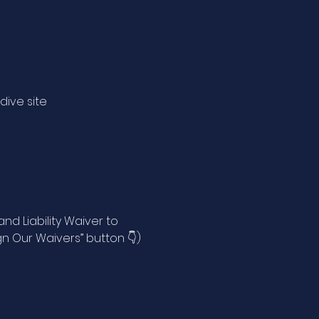
 dive site
)
d Liability Waiver to
n Our Waivers” button 👇)