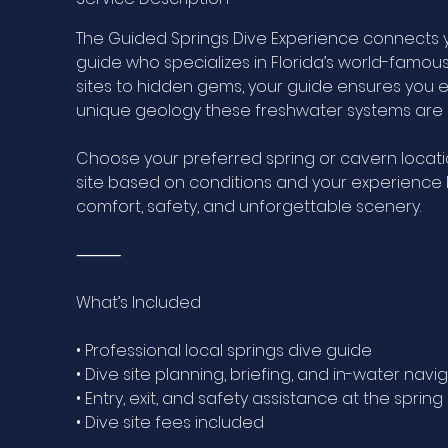
The Guided Springs Dive Experience connects 
guide who specializes in Florida’s world-famou
sites to hidden gems, your guide ensures you e
unique geology these freshwater systems are 
Choose your preferred spring or cavern locati
site based on conditions and your experience l
comfort, safety, and unforgettable scenery.
⸻
What’s Included
• Professional local springs dive guide
• Dive site planning, briefing, and in-water navi
• Entry, exit, and safety assistance at the sprin
• Dive site fees included