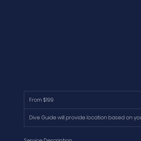
From
199
From $199
US
dollars
Dive Guide will provide location based on y
Service Description