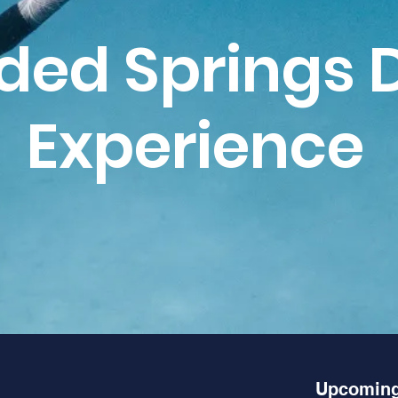
ded Springs 
Experience
Upcoming