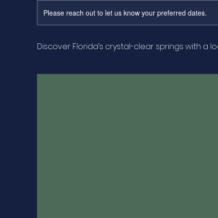
Please reach out to let us know your preferred dates.
Discover Florida’s crystal-clear springs with a l