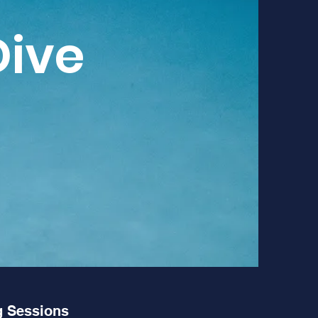
Dive
 Sessions