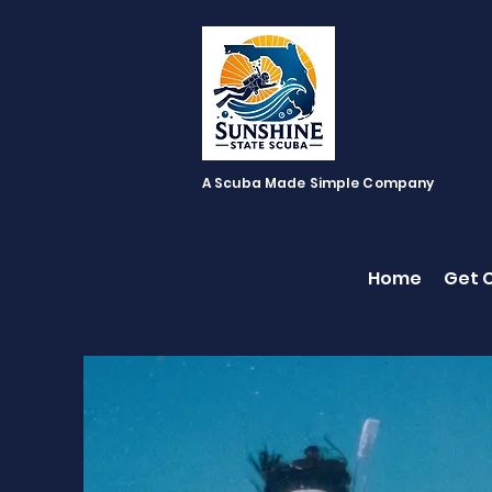
A Scuba Made Simple Company
Home
Get C