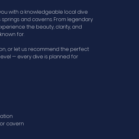
you with a knowledgeable local dive
s springs and caverns. From legendary
xperience the beauty, clarity, and
known for.
on, or let us recommend the perfect
evel — every dive is planned for
gation
g or cavern