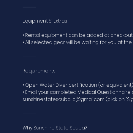
⸻
Equipment & Extras
• Rental equipment can be added at checkout
• All selected gear will be waiting for you at the
⸻
Requirements
• Open Water Diver certification (or equivalent
• Email your completed Medical Questionnaire an
sunshinestatescuballc@gmail.com (click on “Sig
⸻
Why Sunshine State Scuba?