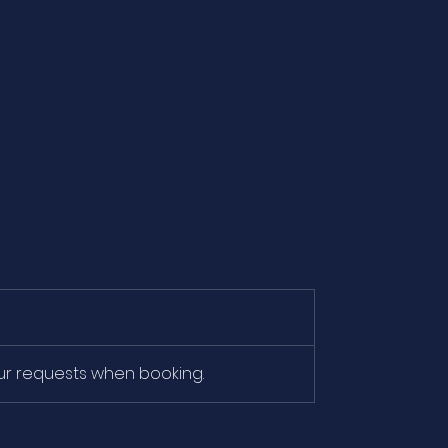
our requests when booking.