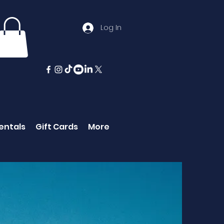
Log In
entals
Gift Cards
More