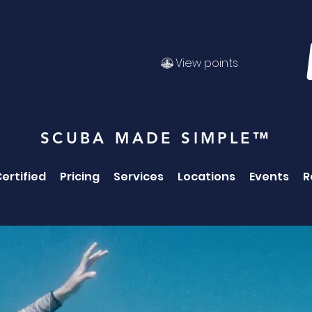
View points
SCUBA MADE SIMPLE™
ertified
Pricing
Services
Locations
Events
R