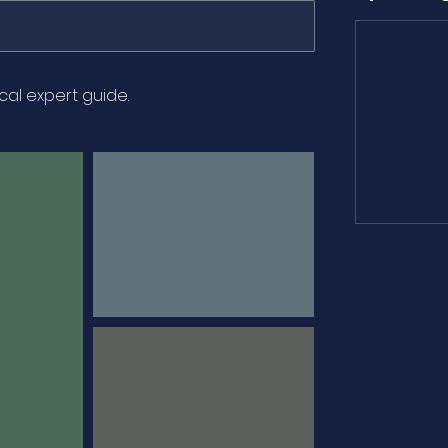
ocal expert guide.