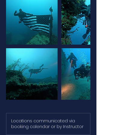
Locations communicated via
booking calendar or by Instructor