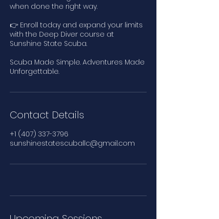
when done the right way.
👉 Enroll today and expand your limits
with the Deep Diver course at
Sunshine State Scuba.
Scuba Made Simple. Adventures Made
Unforgettable.
Contact Details
+1 (407) 337-3796
sunshinestatescuballc@gmail.com
Upcoming Sessions