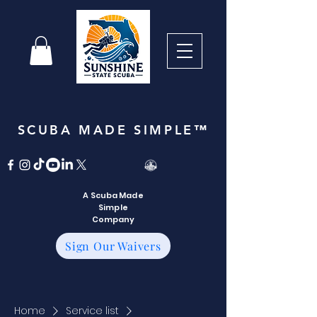
SCUBA MADE SIMPLE™
A Scuba Made
Simple
Company
Sign Our Waivers
Home
Service list