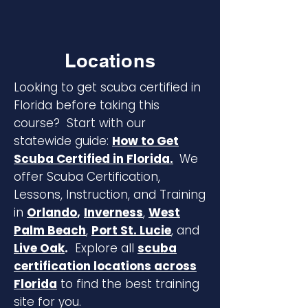
Locations
Looking to get scuba certified in
Florida before taking this
course? Start with our
statewide guide:
How to Get
Scuba Certified in Florida.
We
offer Scuba Certification,
Lessons, Instruction, and Training
in
Orlando
,
Inverness
,
West
Palm Beach
,
Port St. Lucie
, and
Live Oak
.
Explore all
scuba
certification locations across
Florida
to find the best training
site for you.