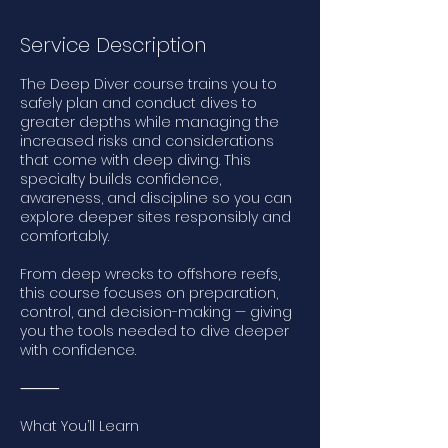
Service Description
The Deep Diver course trains you to
safely plan and conduct dives to
greater depths while managing the
increased risks and considerations
that come with deep diving. This
specialty builds confidence,
awareness, and discipline so you can
explore deeper sites responsibly and
comfortably.
From deep wrecks to offshore reefs,
this course focuses on preparation,
control, and decision-making — giving
you the tools needed to dive deeper
with confidence.
⸻
What You’ll Learn