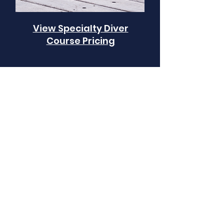
View Specialty Diver
Course Pricing