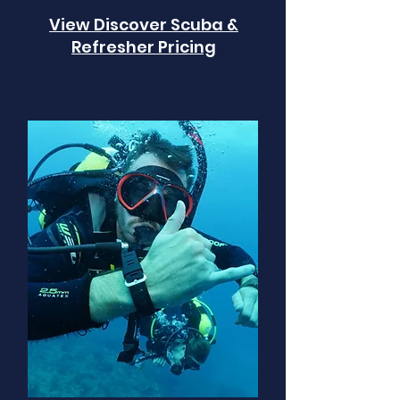
View Discover Scuba &
Refresher Pricing