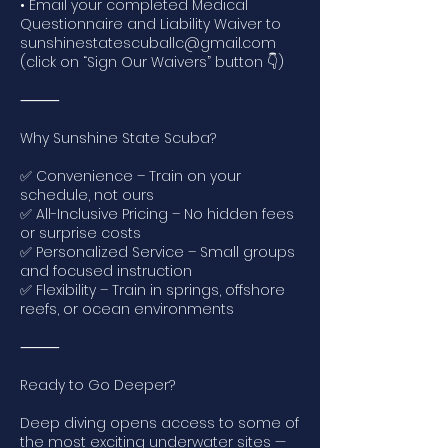
• Email your completed Medical
Questionnaire and Liability Waiver to
sunshinestatescuballc@gmail.com
(click on “Sign Our Waivers” button 👇)
⸻
Why Sunshine State Scuba?
✅ Convenience – Train on your
schedule, not ours
✅ All-Inclusive Pricing – No hidden fees
or surprise costs
✅ Personalized Service – Small groups
and focused instruction
✅ Flexibility – Train in springs, offshore
reefs, or ocean environments
⸻
Ready to Go Deeper?
Deep diving opens access to some of
the most exciting underwater sites —