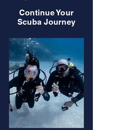
Continue Your
Scuba Journey