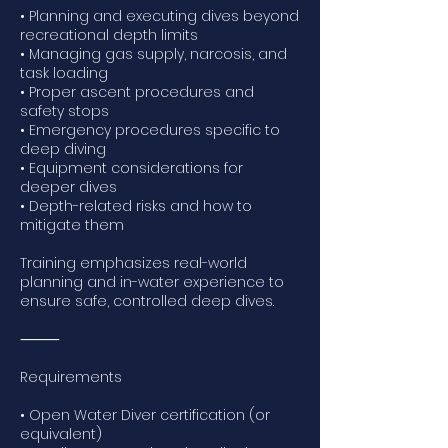
• Planning and executing dives beyond
recreational depth limits
• Managing gas supply, narcosis, and
task loading
• Proper ascent procedures and
safety stops
• Emergency procedures specific to
deep diving
• Equipment considerations for
deeper dives
• Depth-related risks and how to
mitigate them
Training emphasizes real-world
planning and in-water experience to
ensure safe, controlled deep dives.
⸻
Requirements
• Open Water Diver certification (or
equivalent)