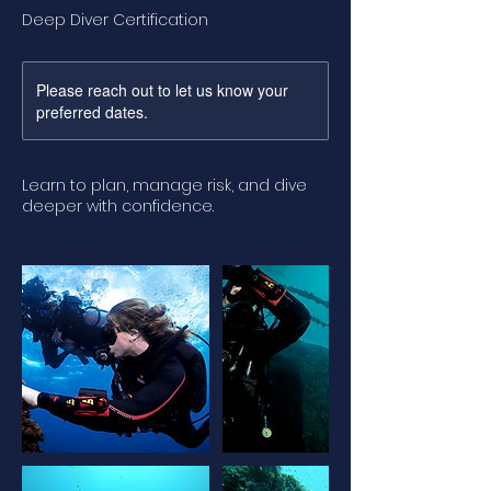
Deep Diver Certification
Please reach out to let us know your
preferred dates.
Learn to plan, manage risk, and dive
deeper with confidence.