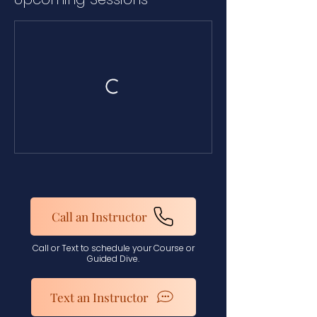
Call an Instructor
Call or Text to schedule your Course or
Guided Dive.
Text an Instructor