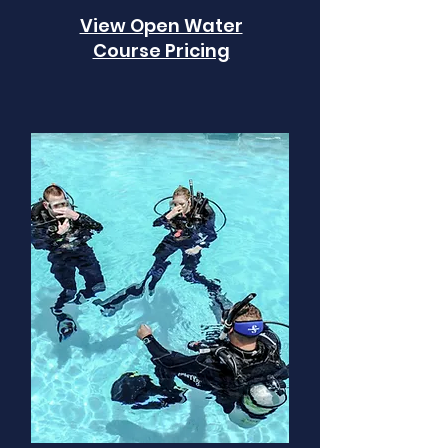
View Open Water
Course Pricing