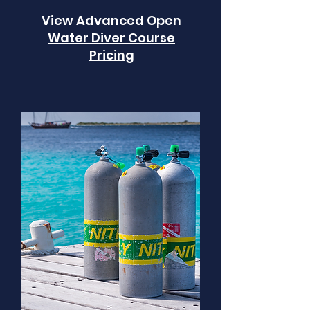
View Advanced Open
Water Diver Course
Pricing