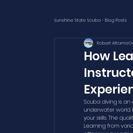
Sunshine State Scuba - Blog Posts
Robert Attama
Oc
How Lea
Instruc
Experie
Scuba diving is an
underwater world. H
your skills. The qua
Learning from vari