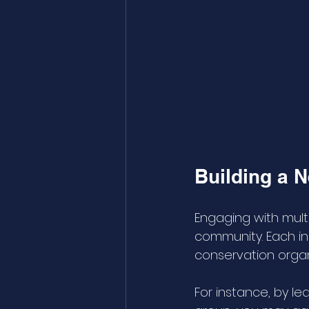
Building a 
Engaging with multi
community. Each ins
conservation organ
For instance, by le