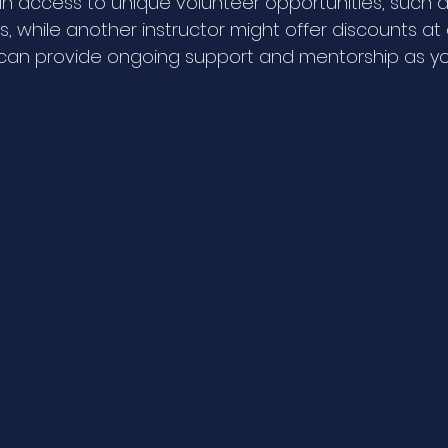
n access to unique volunteer opportunities, such a
s, while another instructor might offer discounts at 
 can provide ongoing support and mentorship as y