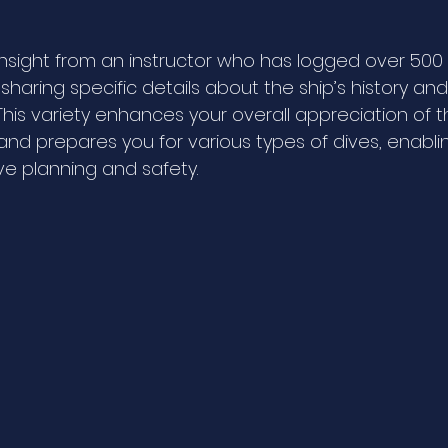
insight from an instructor who has logged over 500 
sharing specific details about the ship’s history an
t. This variety enhances your overall appreciation of t
nd prepares you for various types of dives, enabli
ve planning and safety.