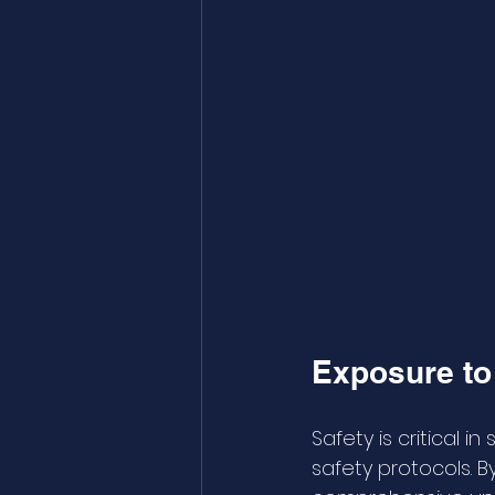
Exposure to 
Safety is critical 
safety protocols. B