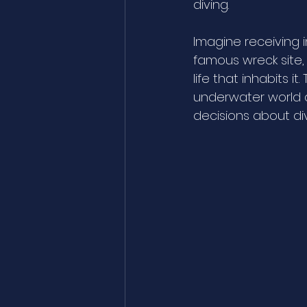
diving. 
Imagine receiving 
famous wreck site, 
life that inhabits i
underwater world a
decisions about di