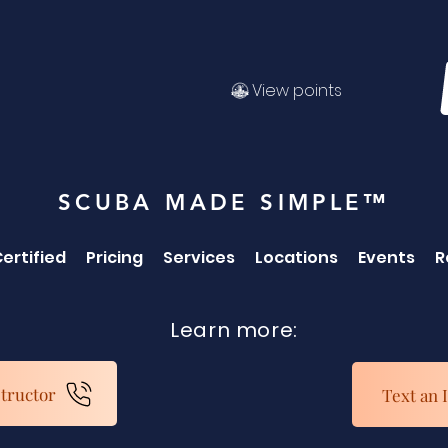
View points
SCUBA MADE SIMPLE™
ertified
Pricing
Services
Locations
Events
R
Learn more:
structor
Text an 