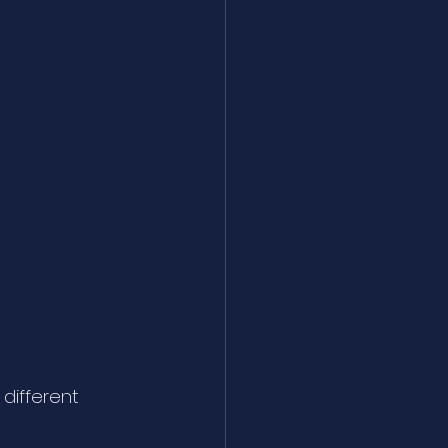
different 
 