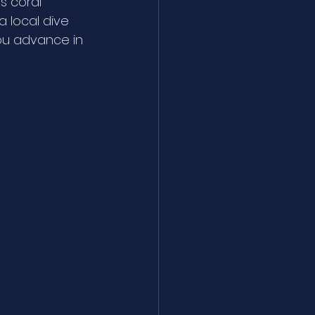
s coral 
a local dive 
ou advance in 