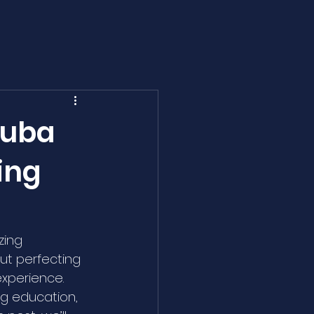
cuba
ing
zing 
ut perfecting 
 experience. 
ng education, 