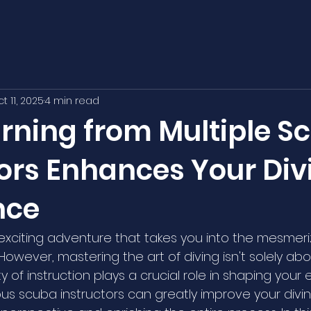
t 11, 2025
4 min read
rning from Multiple S
tors Enhances Your Div
nce
 exciting adventure that takes you into the mesmeri
owever, mastering the art of diving isn't solely abo
lity of instruction plays a crucial role in shaping your
ous scuba instructors can greatly improve your divi