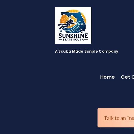
A Scuba Made Simple Company
Home
Get C
Talk to an In