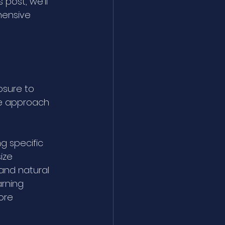
post, we’ll 
hensive 
osure to 
ue approach 
g specific 
ize 
and natural 
arning 
ore 