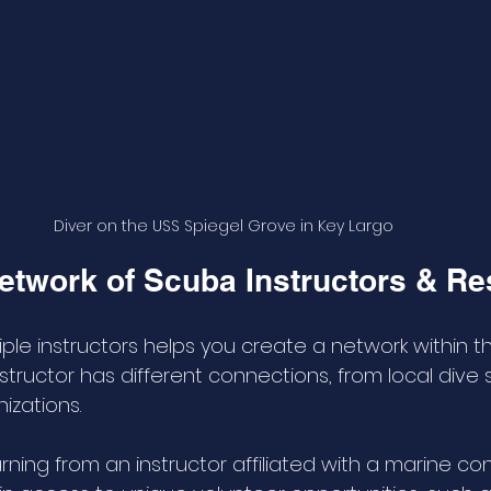
Diver on the USS Spiegel Grove in Key Largo
Network of Scuba Instructors & R
ple instructors helps you create a network within th
tructor has different connections, from local dive 
izations. 
arning from an instructor affiliated with a marine co