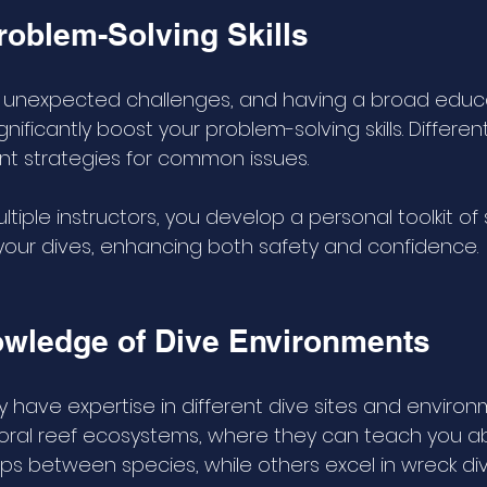
oblem-Solving Skills
t unexpected challenges, and having a broad educa
ificantly boost your problem-solving skills. Different
ent strategies for common issues. 
ltiple instructors, you develop a personal toolkit of 
our dives, enhancing both safety and confidence.
wledge of Dive Environments
y have expertise in different dive sites and enviro
coral reef ecosystems, where they can teach you a
hips between species, while others excel in wreck di