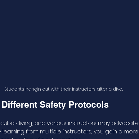
Students hangin out with their instructors after a dive.
Different Safety Protocols
in scuba diving, and various instructors may advocate 
y learning from multiple instructors, you gain a more