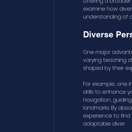
offering a broader 
examine how divers
understanding of di
Diverse Per
One major advantag
varying teaching s
shaped by their ex
For example, one i
drills to enhance 
navigation, guidin
landmarks. By absor
experience to find
adaptable diver.