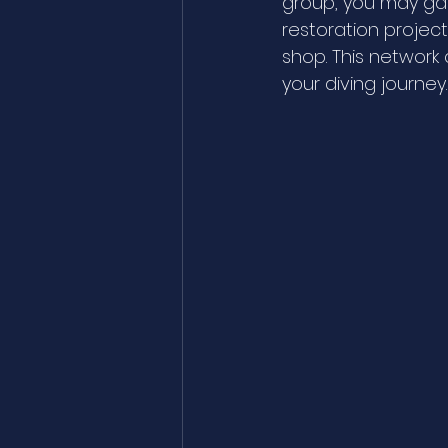
group, you may gai
restoration project
shop. This network
your diving journey.