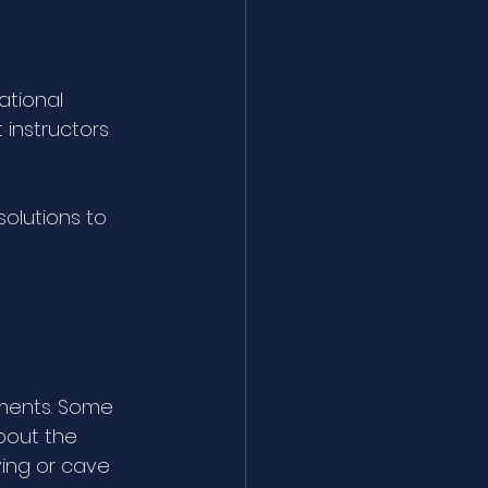
tional 
 instructors 
solutions to 
nments. Some 
bout the 
ving or cave 