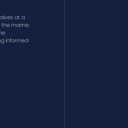
dives at a 
d the marine 
he 
ng informed 