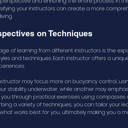
perspective and enriching the entire process. In this 
ifying your instructors can create a more compre
ving.
spectives on Techniques
e of learning from different instructors is the exp
tyles and techniques. Each instructor offers a uniq
periences. 
nstructor may focus more on buoyancy control, usin
your stability underwater, while another may emphas
g you through practical exercises using compasses 
bing a variety of techniques, you can tailor your le
 what works best for you, ultimately making you a m