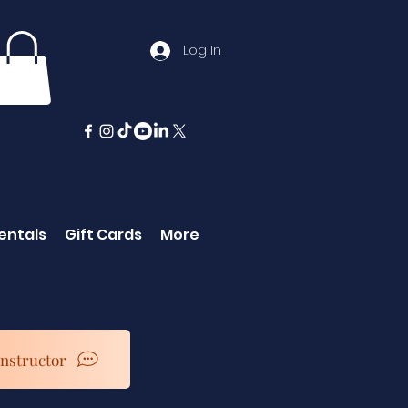
Log In
entals
Gift Cards
More
Instructor