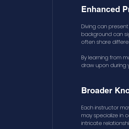
Enhanced Pr
Diving can presen
background can sign
often share differ
By learning from mu
draw upon during y
Broader Kno
Each instructor ma
may specialize in 
intricate relations