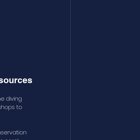
esources
e diving 
shops to 
nservation 