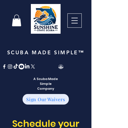
SCUBA MADE SIMPLE™
A Scuba Made
Simple
Company
Sign Our Waivers
Schedule your