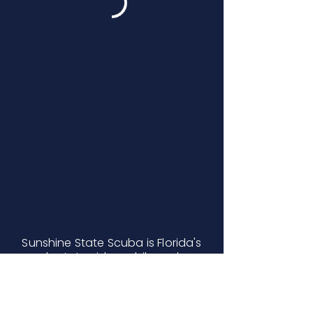
Sunshine State Scuba is Florida's
only statewide mobile scuba
certification company serving
Inverness, Live Oak, Orlando,
Oviedo, Port St. Lucie, and West
Palm Beach.