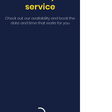
service
Check out our availability and book the
date and time that works for you