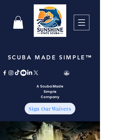
SCUBA MADE SIMPLE™
A Scuba Made
Simple
Company
Sign Our Waivers