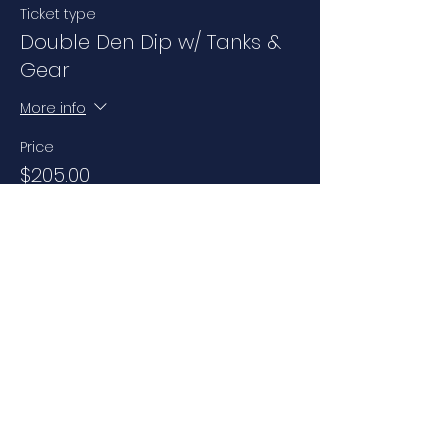
Ticket type
Double Den Dip w/ Tanks &
Gear
More info
Price
$205.00
+$14.35 Sales Tax
Share this event