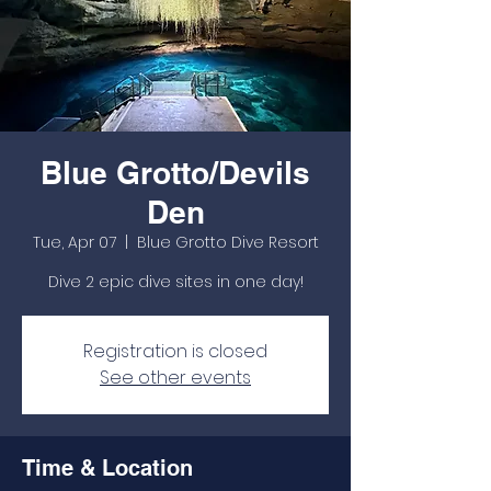
Blue Grotto/Devils
Den
Tue, Apr 07
  |  
Blue Grotto Dive Resort
Dive 2 epic dive sites in one day!
Registration is closed
See other events
Time & Location