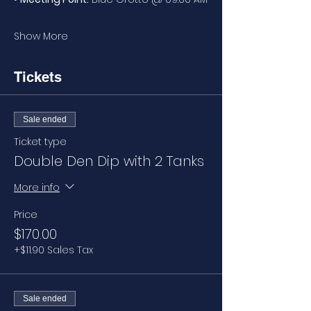
Show More
Tickets
Sale ended
Ticket type
Double Den Dip with 2 Tanks
More info
Price
$170.00
+$11.90 Sales Tax
Sale ended