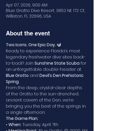
Apr 07, 2026, 9:00 AM
Blue Grotto Dive Resort, 3852 NE 172 Ct,
Williston, FL 32696, USA
About the event
Two Icons. One Epic Day. 🤿
Ready to experience Florida’s most 
legendary freshwater dive sites back-
to-back? Join 
Sunshine State Scuba
 for 
an unforgettable double-header at 
Blue Grotto
 and 
Devil’s Den Prehistoric 
Spring
.
From the deep, crystal-clear depths 
of the Grotto to the sun-drenched, 
ancient cavern of the Den, we’re 
bringing you the best of the springs in 
a single afternoon.
The Game Plan:
• 
When:
 Tuesday, April 7th
• 
Meeting Point:
 Blue Grotto @ 09:00 AM